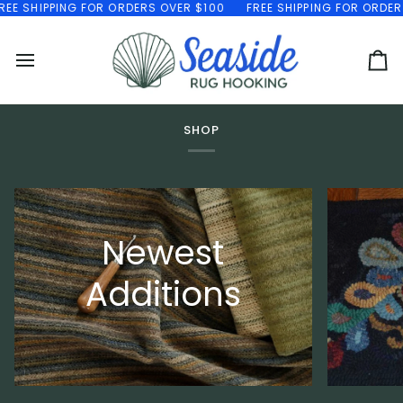
Skip
EE SHIPPING FOR ORDERS OVER $100
FREE SHIPPING FOR ORDERS
to
content
Ca
SHOP
Newest
Additions