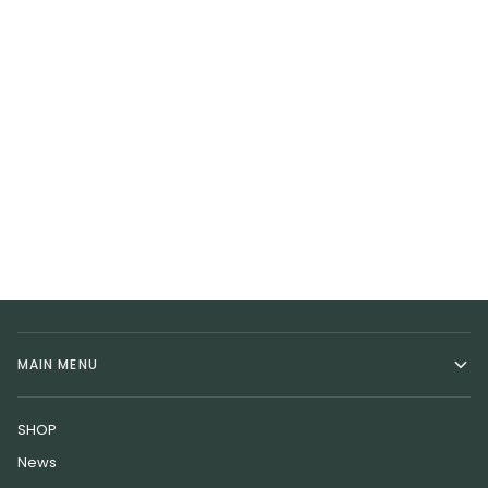
MAIN MENU
SHOP
News