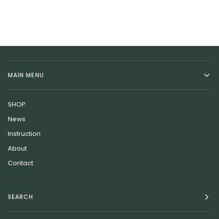
MAIN MENU
SHOP
News
Instruction
About
Contact
SEARCH