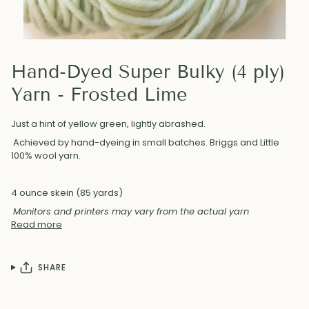
Hand-Dyed Super Bulky (4 ply)
Yarn - Frosted Lime
Just a hint of yellow green, lightly abrashed.
Achieved by hand-dyeing in small batches. Briggs and Little
100% wool yarn.
4 ounce skein (85 yards)
Monitors and printers may vary from the actual yarn
Read more
SHARE