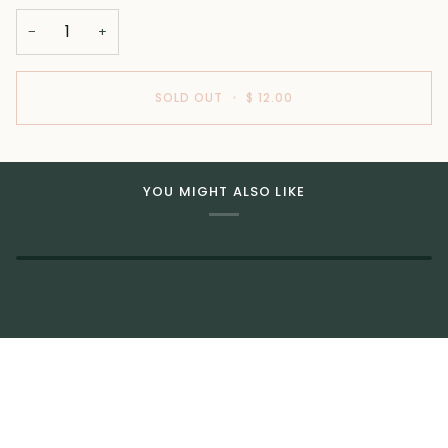
−
+
SOLD OUT
•
$ 12.00
YOU MIGHT ALSO LIKE