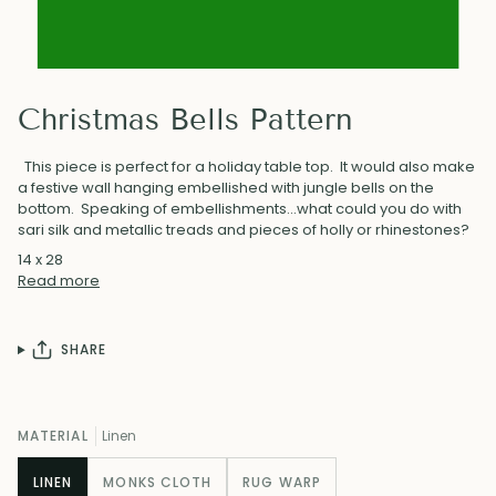
Christmas Bells Pattern
This piece is perfect for a holiday table top. It would also make
a festive wall hanging embellished with jungle bells on the
bottom. Speaking of embellishments...what could you do with
sari silk and metallic treads and pieces of holly or rhinestones?
14 x 28
Read more
SHARE
MATERIAL
Linen
LINEN
MONKS CLOTH
RUG WARP