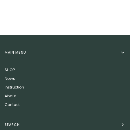
MAIN MENU
SHOP
News
Instruction
About
Contact
SEARCH