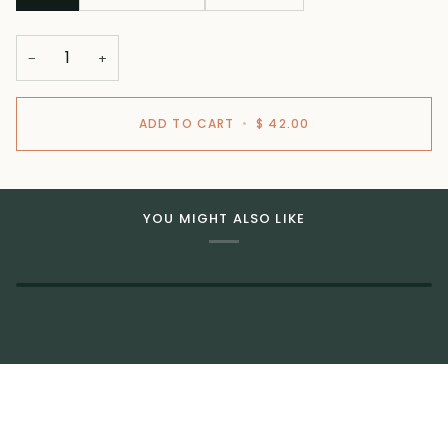
−
+
ADD TO CART
•
$ 42.00
YOU MIGHT ALSO LIKE