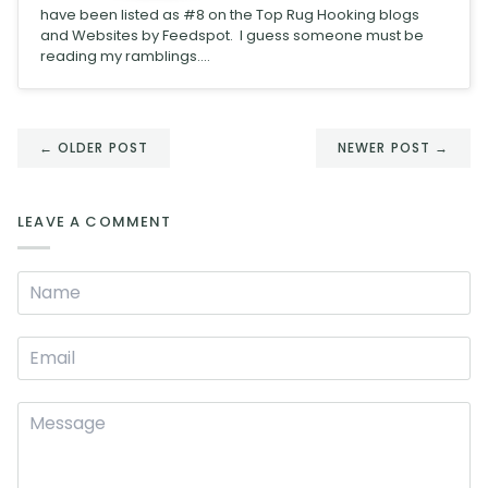
have been listed as #8 on the Top Rug Hooking blogs
and Websites by Feedspot. I guess someone must be
reading my ramblings....
← OLDER POST
NEWER POST →
LEAVE A COMMENT