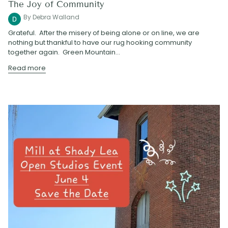
The Joy of Community
By Debra Walland
Grateful. After the misery of being alone or on line, we are
nothing but thankful to have our rug hooking community
together again. Green Mountain...
Read more