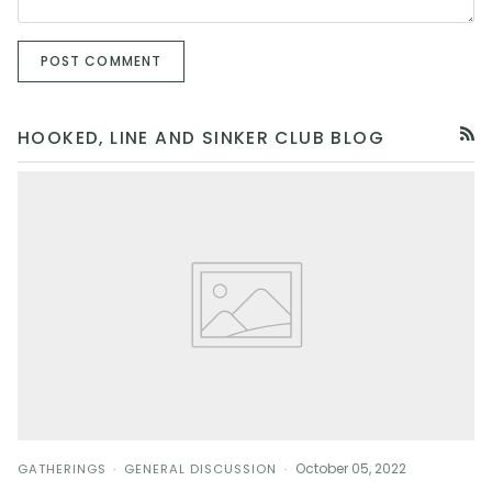
POST COMMENT
HOOKED, LINE AND SINKER CLUB BLOG
RSS
October 05, 2022
GATHERINGS
GENERAL DISCUSSION