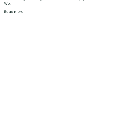
We...
Read more