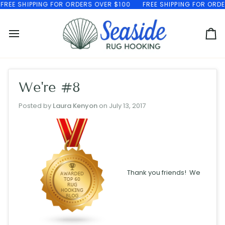
Skip
EE SHIPPING FOR ORDERS OVER $100
FREE SHIPPING FOR ORDERS
to
content
Ca
We're #8
Posted by
Laura Kenyon
on
July 13, 2017
Thank you friends! We