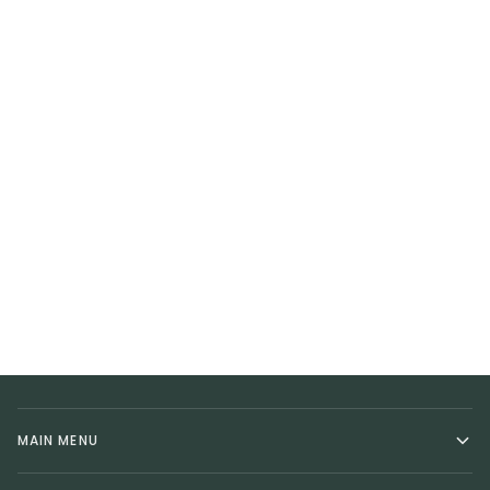
MAIN MENU