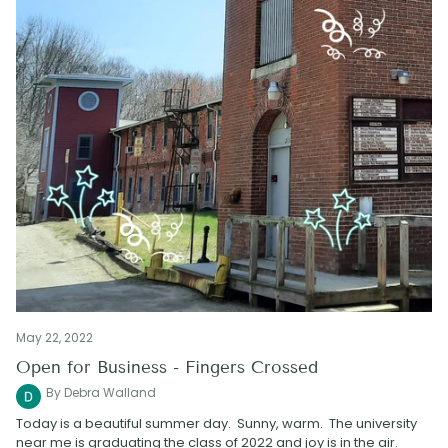
May 22, 2022
Open for Business - Fingers Crossed
By Debra Walland
Today is a beautiful summer day. Sunny, warm. The university
near me is graduating the class of 2022 and joy is in the air.